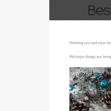
Wishing you and your te
We hope things are linin