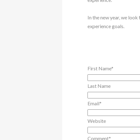
In the new year, we look
experience goals.
First Name
*
Last Name
Email
*
Website
Comment
*