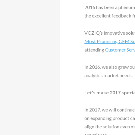
2016 has been a phenomen
the excellent feedback 
VOZIQ’s innovative solu
Most Promising CEM Sol
attending
Customer Serv
In 2016, we also grew ou
analytics market needs.
Let’s make 2017 specia
In 2017, we will continu
on expanding product capa
align the solution even 
experience.