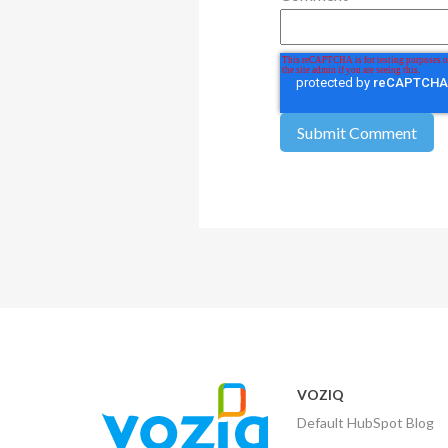
VOZIQ
Default HubSpot Blog