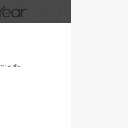
essionally.