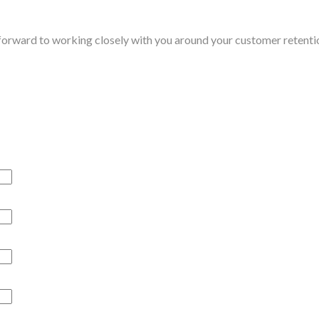
 forward to working closely with you around your customer retent