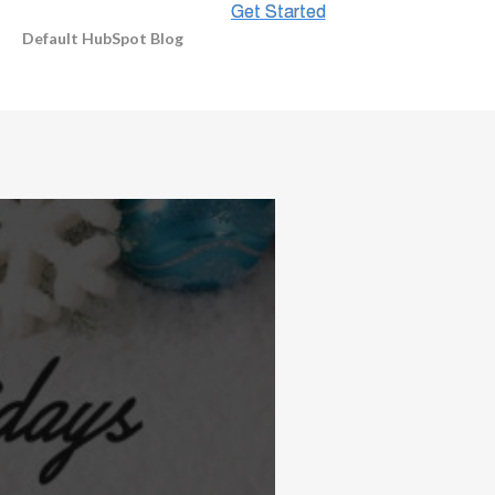
Default HubSpot Blog