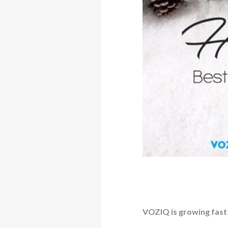
VOZIQ is growing fast