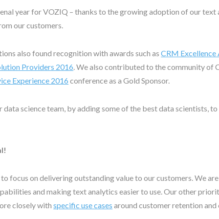
al year for VOZIQ – thanks to the growing adoption of our text a
from our customers.
tions also found recognition with awards such as
CRM Excellence
ution Providers 2016
. We also contributed to the community of 
ice Experience 2016
conference as a Gold Sponsor.
r data science team, by adding some of the best data scientists, to
l!
e to focus on delivering outstanding value to our customers. We ar
bilities and making text analytics easier to use. Our other priority
more closely with
specific use cases
around customer retention and 