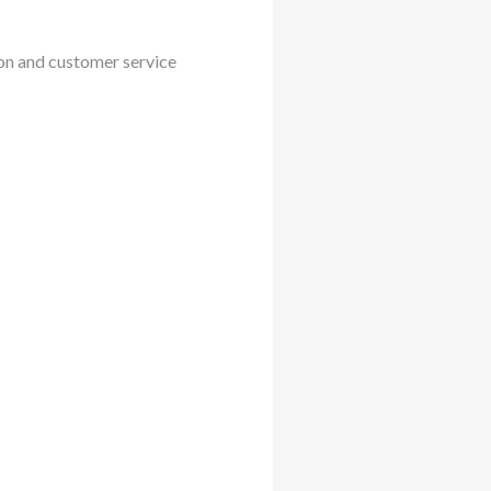
ion and customer service