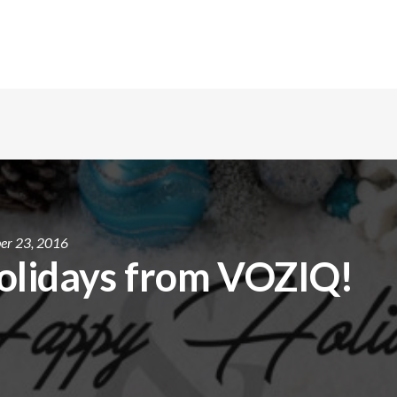
er 23, 2016
olidays from VOZIQ!