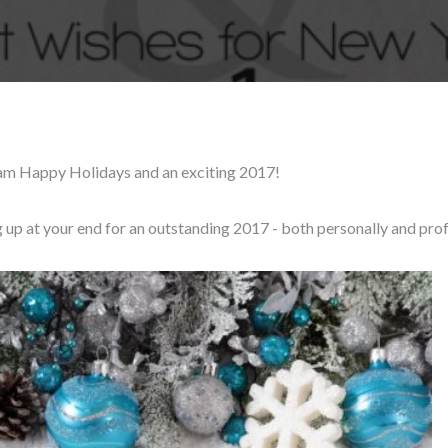
am Happy Holidays and an exciting 2017!
g up at your end for an outstanding 2017 - both personally and prof