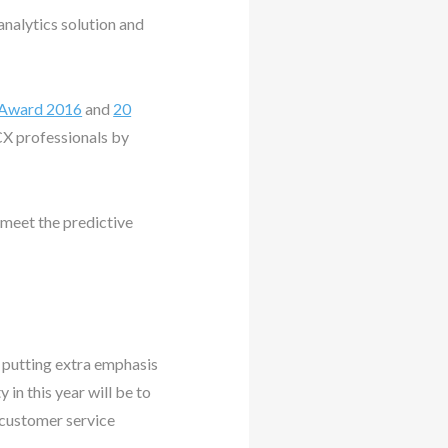
nalytics solution and
 Award 2016
and
20
CX professionals by
 meet the predictive
e putting extra emphasis
 in this year will be to
customer service