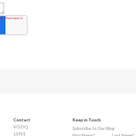
Contact
Keep in Touch
VOZIQ
Subscribe to Our Blog
11951
First Name
*
Last Name
*