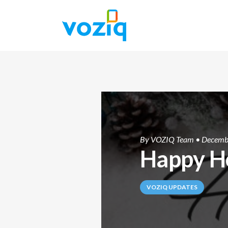
By
VOZIQ Team
• Decemb
Happy H
VOZIQ UPDATES