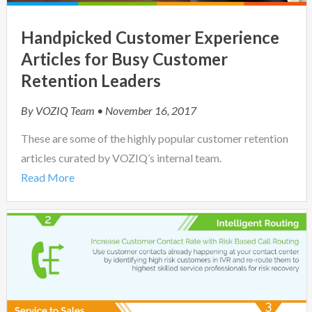
Handpicked Customer Experience
Articles for Busy Customer
Retention Leaders
By
VOZIQ Team
• November 16, 2017
These are some of the highly popular customer retention
articles curated by VOZIQ’s internal team.
Read More