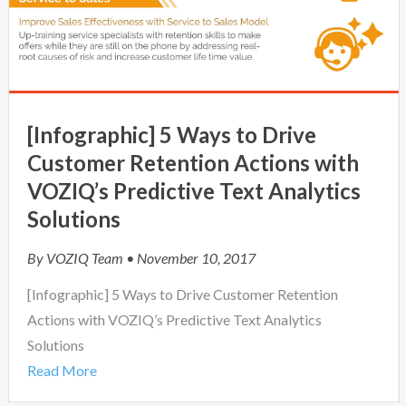
[Infographic] 5 Ways to Drive
Customer Retention Actions with
VOZIQ’s Predictive Text Analytics
Solutions
By
VOZIQ Team
• November 10, 2017
[Infographic] 5 Ways to Drive Customer Retention
Actions with VOZIQ’s Predictive Text Analytics
Solutions
Read More