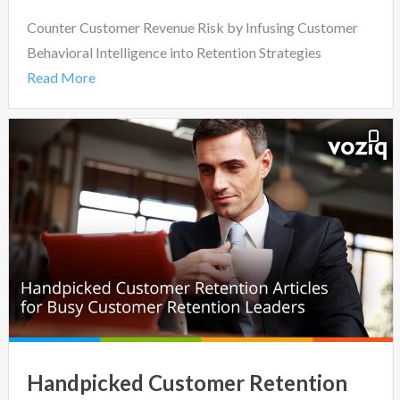
Counter Customer Revenue Risk by Infusing Customer
Behavioral Intelligence into Retention Strategies
Read More
Handpicked Customer Retention