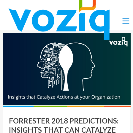
Ë
FORRESTER 2018 PREDICTIONS:
INSIGHTS THAT CAN CATALYZE