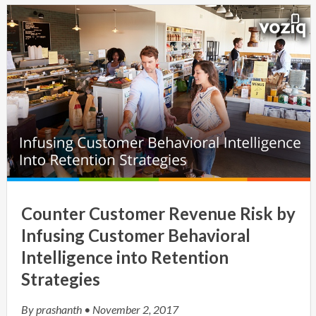
Counter Customer Revenue Risk by
Infusing Customer Behavioral
Intelligence into Retention
Strategies
By
prashanth
• November 2, 2017