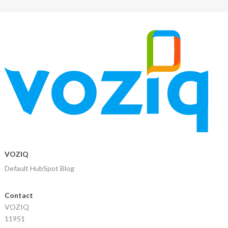
VOZIQ
Default HubSpot Blog
Contact
VOZIQ
11951