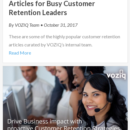
Articles for Busy Customer
Retention Leaders
By
VOZIQ Team
• October 31, 2017
These are some of the highly popular customer retention
articles curated by VOZIQ’s internal team.
Read More