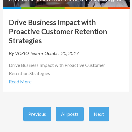
Drive Business Impact with
Proactive Customer Retention
Strategies
By
VOZIQ Team
• October 20, 2017
Drive Business Impact with Proactive Customer
Retention Strategies
Read More
Previous
All posts
Next