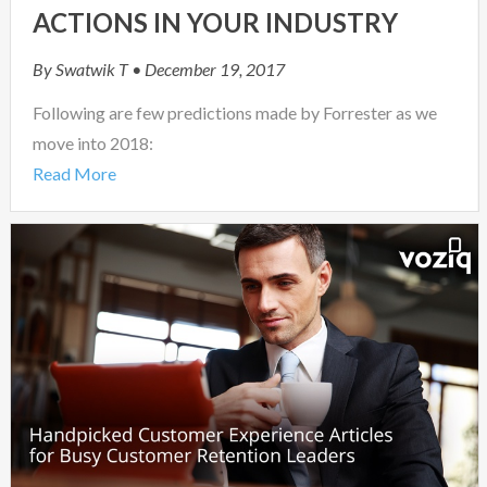
ACTIONS IN YOUR INDUSTRY
By
Swatwik T
• December 19, 2017
Following are few predictions made by Forrester as we
move into 2018:
Read More