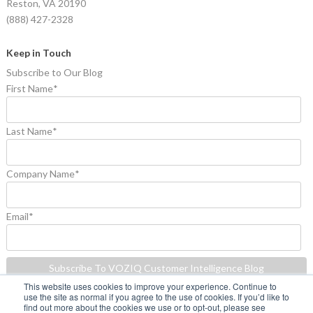
Reston, VA 20190
(888) 427-2328
Keep in Touch
Subscribe to Our Blog
First Name
*
Last Name
*
Company Name
*
Email
*
This website uses cookies to improve your experience. Continue to
use the site as normal if you agree to the use of cookies. If you’d like to
find out more about the cookies we use or to opt-out, please see