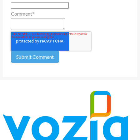
Comment
*