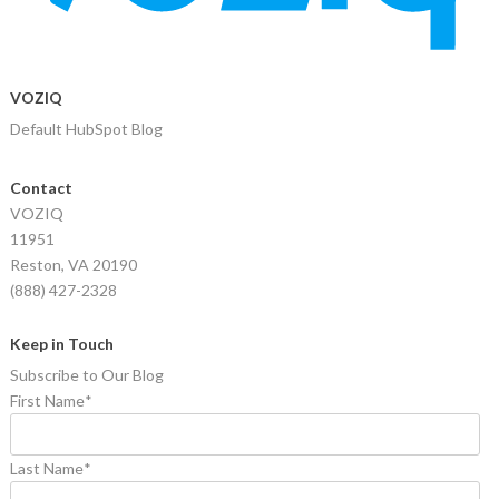
VOZIQ
Default HubSpot Blog
Contact
VOZIQ
11951
Reston, VA 20190
(888) 427-2328
Keep in Touch
Subscribe to Our Blog
First Name
*
Last Name
*