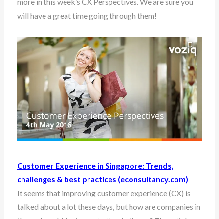
more in this week’s CX Perspectives. We are sure you
will have a great time going through them!
Customer Experience in Singapore: Trends,
challenges & best practices (econsultancy.com)
It seems that improving customer experience (CX) is
talked about a lot these days, but how are companies in