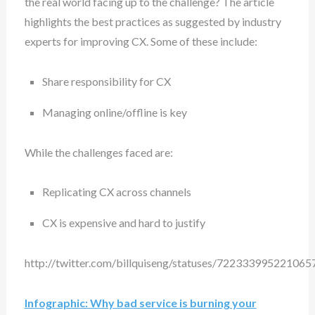
the real world facing up to the challenge? The article
highlights the best practices as suggested by industry
experts for improving CX. Some of these include:
Share responsibility for CX
Managing online/offline is key
While the challenges faced are:
Replicating CX across channels
CX is expensive and hard to justify
http://twitter.com/billquiseng/statuses/722333995221065
Infographic: Why bad service is burning your