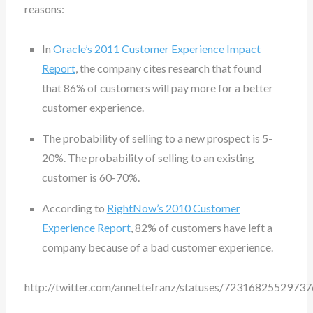
reasons:
In
Oracle’s 2011 Customer Experience Impact
Report
, the company cites research that found
that 86% of customers will pay more for a better
customer experience.
The probability of selling to a new prospect is 5-
20%. The probability of selling to an existing
customer is 60-70%.
According to
RightNow’s 2010 Customer
Experience Report
, 82% of customers have left a
company because of a bad customer experience.
http://twitter.com/annettefranz/statuses/7231682552973