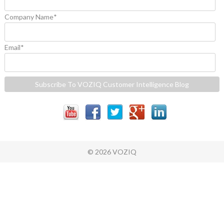
Company Name
*
Email
*
© 2026 VOZIQ