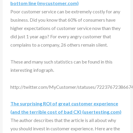
bottom line (mycustomer.com)
Poor customer service can be extremely costly for any
business. Did you know that 60% of consumers have
higher expectations of customer service now than they
did just 1 year ago? For every angry customer that
complains to a company, 26 others remain silent.
These and many such statistics can be found in this
interesting infograph.
http://twitter.com/MyCustomer/statuses/7223767238667
The surprising ROI of great customer experience
(and the terrible cost of bad CX) (usertesting.com)
The author describes that the article is all about why
you should invest in customer experience. Here are the