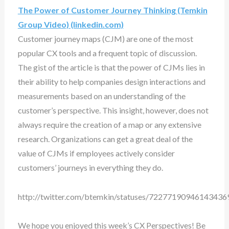
The Power of Customer Journey Thinking (Temkin
Group Video) (linkedin.com)
Customer journey maps (CJM) are one of the most
popular CX tools and a frequent topic of discussion.
The gist of the article is that the power of CJMs lies in
their ability to help companies design interactions and
measurements based on an understanding of the
customer’s perspective. This insight, however, does not
always require the creation of a map or any extensive
research. Organizations can get a great deal of the
value of CJMs if employees actively consider
customers’ journeys in everything they do.
http://twitter.com/btemkin/statuses/72277190946143436
We hope you enjoyed this week’s CX Perspectives! Be