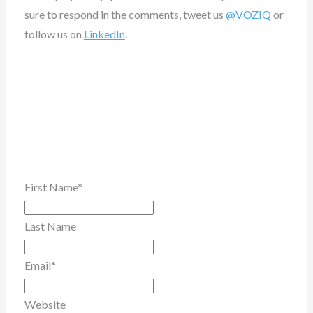
sure to respond in the comments, tweet us
@VOZIQ
or
follow us on
LinkedIn
.
First Name
*
Last Name
Email
*
Website