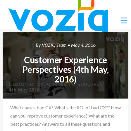
Ë
By
VOZIQ Team
• May 4, 2016
Customer Experience
Perspectives (4th May,
2016)
What causes bad CX? What’s the ROI of bad CX?? How
can you improve customer experience? What are the
best practices? Answers to all these questions and