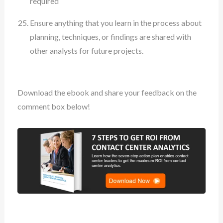
required
Ensure anything that you learn in the process about
planning, techniques, or findings are shared with
other analysts for future projects.
Download the ebook and share your feedback on the
comment box below!