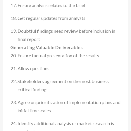
Ensure analysis relates to the brief
Get regular updates from analysts
Doubtful findings need review before inclusion in
final report
Generating Valuable Deliverables
Ensure factual presentation of the results
Allow questions
Stakeholders agreement on the most business
critical findings
Agree on prioritization of implementation plans and
initial timescales
Identify additional analysis or market research is