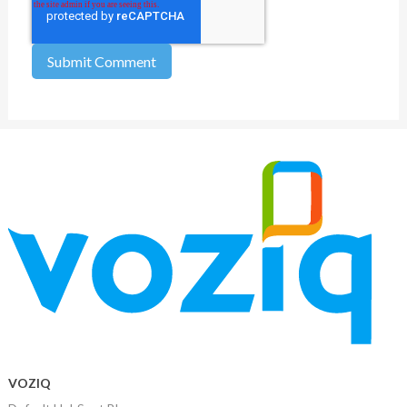
VOZIQ