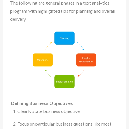
The following are general phases in a text analytics
program with highlighted tips for planning and overall
delivery.
Defining Business Objectives
Clearly state business objective
Focus on particular business questions like most