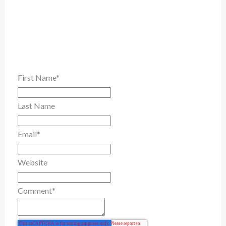
First Name
*
Last Name
Email
*
Website
Comment
*