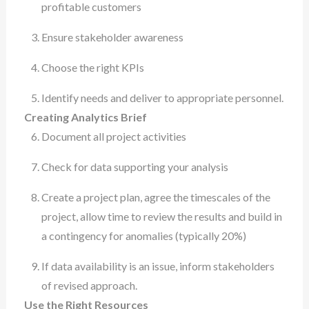
profitable customers
Ensure stakeholder awareness
Choose the right KPIs
Identify needs and deliver to appropriate personnel.
Creating Analytics Brief
Document all project activities
Check for data supporting your analysis
Create a project plan, agree the timescales of the
project, allow time to review the results and build in
a contingency for anomalies (typically 20%)
If data availability is an issue, inform stakeholders
of revised approach.
Use the Right Resources