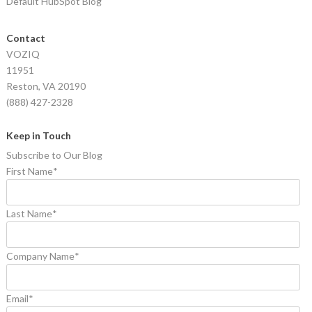
Default HubSpot Blog
Contact
VOZIQ
11951
Reston, VA 20190
(888) 427-2328
Keep in Touch
Subscribe to Our Blog
First Name
*
Last Name
*
Company Name
*
Email
*