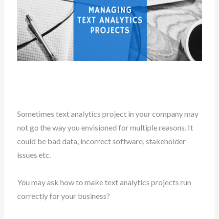
Sometimes text analytics project in your company may
not go the way you envisioned for multiple reasons. It
could be bad data, incorrect software, stakeholder
issues etc.
You may ask how to make text analytics projects run
correctly for your business?