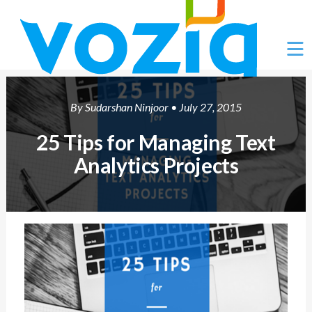
Ë
By
Sudarshan Ninjoor
• July 27, 2015
25 Tips for Managing Text
Analytics Projects