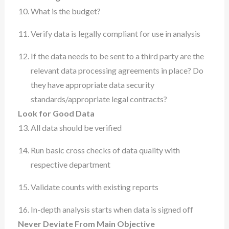
What is the budget?
Verify data is legally compliant for use in analysis
If the data needs to be sent to a third party are the
relevant data processing agreements in place? Do
they have appropriate data security
standards/appropriate legal contracts?
Look for Good Data
All data should be verified
Run basic cross checks of data quality with
respective department
Validate counts with existing reports
In-depth analysis starts when data is signed off
Never Deviate From Main Objective