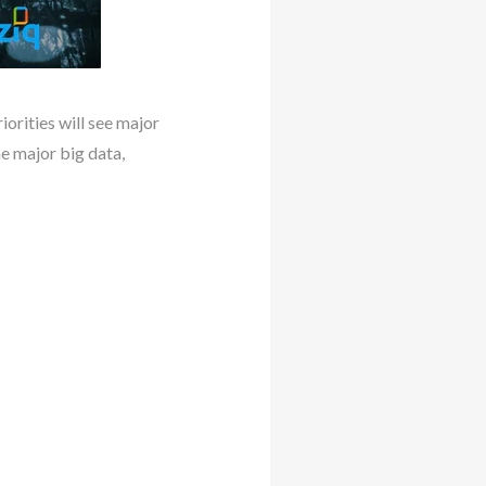
iorities will see major
me major big data,