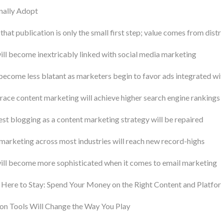
nally Adopt
that publication is only the small first step; value comes from dist
ll become inextricably linked with social media marketing
become less blatant as marketers begin to favor ads integrated wi
ce content marketing will achieve higher search engine rankings
est blogging as a content marketing strategy will be repaired
marketing across most industries will reach new record-highs
ill become more sophisticated when it comes to email marketing
 Here to Stay: Spend Your Money on the Right Content and Platfo
n Tools Will Change the Way You Play