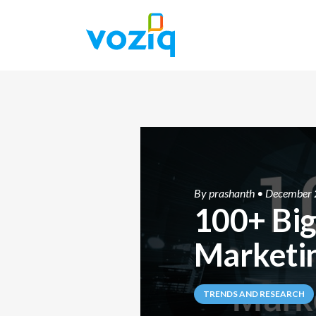
By
prashanth
• December 
100+ Big
Marketin
TRENDS AND RESEARCH