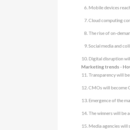
Mobile devices reach
Cloud computing co
The rise of on-deman
Social media and co
Digital disruption wi
Marketing trends - How
Transparency will be
CMOs will become Chi
Emergence of the ma
The winners will be a
Media agencies will s