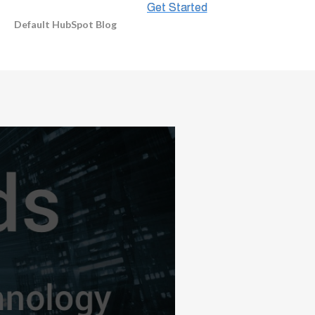
Default HubSpot Blog