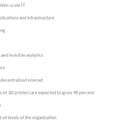
 Web-scale IT
lications and infrastructure
ing
and invisible analytics
ere
 decentralized internet
 of 3D printers are expected to grow 98 percent
s
 all levels of the organisation