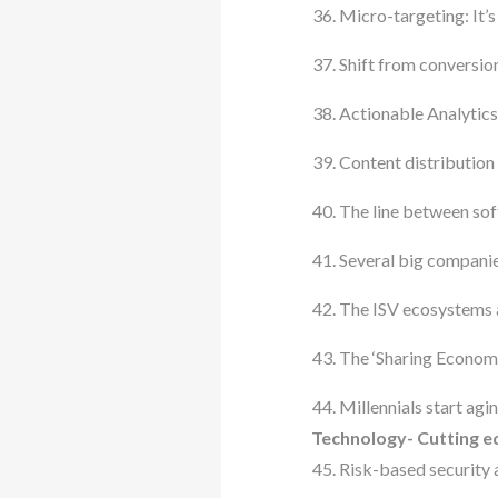
Micro-targeting: It’
Shift from conversio
Actionable Analytics a
Content distribution
The line between sof
Several big companie
The ISV ecosystems a
The ‘Sharing Economy
Millennials start agin
Technology- Cutting ed
Risk-based security 