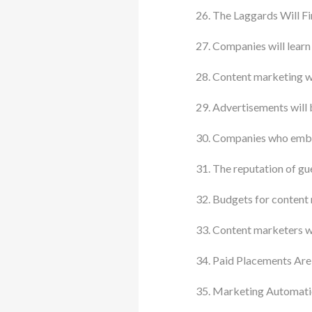
The Laggards Will Fi
Companies will learn 
Content marketing wi
Advertisements will 
Companies who embra
The reputation of gu
Budgets for content 
Content marketers w
Paid Placements Are
Marketing Automatio