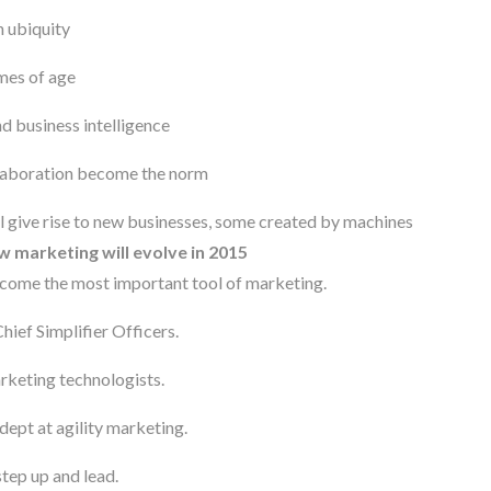
 ubiquity
mes of age
d business intelligence
llaboration become the norm
ll give rise to new businesses, some created by machines
 marketing will evolve in 2015
come the most important tool of marketing.
ef Simplifier Officers.
rketing technologists.
dept at agility marketing.
tep up and lead.