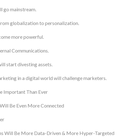
ll go mainstream.
from globalization to personalization.
come more powerful.
ternal Communications.
l start divesting assets.
keting in a digital world will challenge marketers.
e Important Than Ever
 Will Be Even More Connected
er
s Will Be More Data-Driven & More Hyper-Targeted