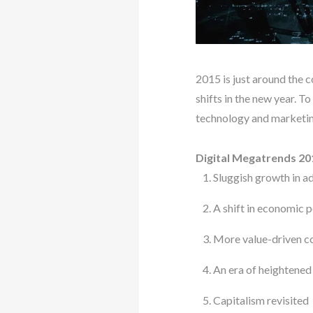
2015 is just around the c
shifts in the new year. T
technology and marketing
Digital Megatrends 20
Sluggish growth in 
A shift in economic
More value-driven 
An era of heightened
Capitalism revisited