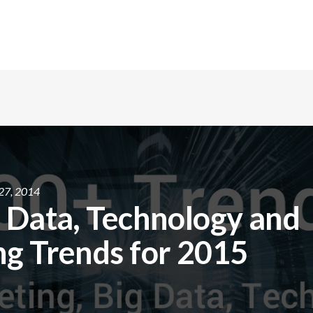
27, 2014
 Data, Technology and
g Trends for 2015