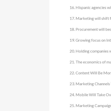
Hispanic agencies wi
Marketing will shift 
Procurement will be
Growing focus on In
Holding companies wil
The economics of mar
Content Will Be Mor
Marketing Channels
Mobile Will Take Ov
Marketing Campaign