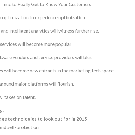
s Time to Really Get to Know Your Customers
n optimization to experience optimization
nd intelligent analytics will witness further rise.
 services will become more popular
tware vendors and service providers will blur.
s will become new entrants in the marketing tech space.
round major platforms will flourish.
’ takes on talent.
g.
ge technologies to look out for in 2015
and self-protection