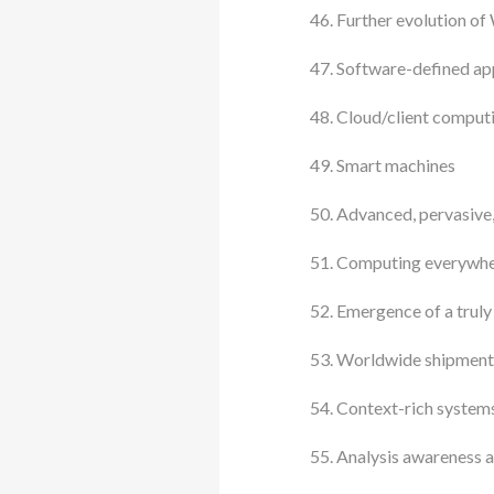
Further evolution of
Software-defined app
Cloud/client comput
Smart machines
Advanced, pervasive, 
Computing everywh
Emergence of a truly
Worldwide shipments
Context-rich system
Analysis awareness at