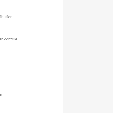
ribution
th content
rm