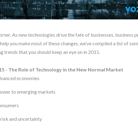
orner. As new technologies drive the fate of businesses, business pr
o help you make most of these changes, we’ve compiled a list of so
 trends that you should keep an eye on in 2015.
15 - The Role of Technology in the New Normal Market
advanced economies
 power to emerging markets
consumers
 risk and uncertainty