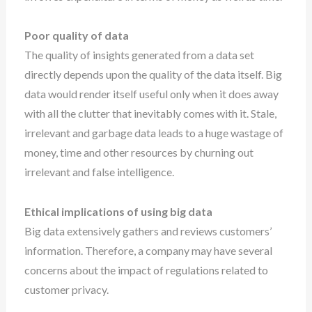
Poor quality of data
The quality of insights generated from a data set
directly depends upon the quality of the data itself. Big
data would render itself useful only when it does away
with all the clutter that inevitably comes with it. Stale,
irrelevant and garbage data leads to a huge wastage of
money, time and other resources by churning out
irrelevant and false intelligence.
Ethical implications of using big data
Big data extensively gathers and reviews customers’
information. Therefore, a company may have several
concerns about the impact of regulations related to
customer privacy.