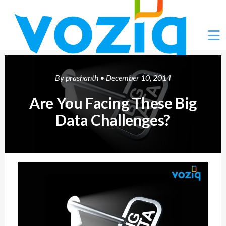
Ë
By
prashanth
• December 10, 2014
Are You Facing These Big
Data Challenges?