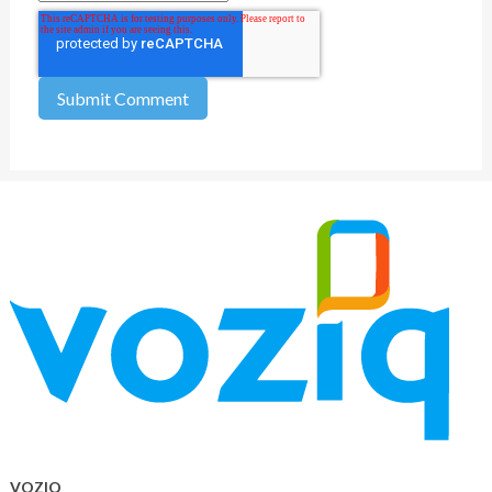
VOZIQ