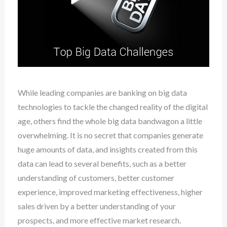
While leading companies are banking on big data
technologies to tackle the changed reality of the digital
age, others find the whole big data bandwagon a little
overwhelming. It is no secret that companies generate
huge amounts of data, and insights created from this
data can lead to several benefits, such as a better
understanding of customers, better customer
experience, improved marketing effectiveness, higher
sales driven by a better understanding of your
prospects, and more effective market research.