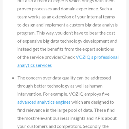
but also a team of experts which brings with them
proven processes and domain experience. Such a
team works as an extension of your internal teams
to design and implement a custom big data analysis
program. This way, you don’t have to bear the cost
of expensive big data technology development and
instead get the benefits from the expert solutions
of the service provider.Check
VOZIQ’s professional
analytics services
The concern over data quality can be addressed
through better technology as well as human
intervention. For example, VOZIQ employs five
advanced analytics engines
which are designed to
find relevance in the large pool of data. These find
the most relevant business insights and KPIs about
your customers and competitors. Secondly, the