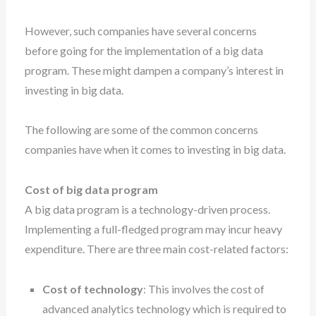
However, such companies have several concerns
before going for the implementation of a big data
program. These might dampen a company’s interest in
investing in big data.
The following are some of the common concerns
companies have when it comes to investing in big data.
Cost of big data program
A big data program is a technology-driven process.
Implementing a full-fledged program may incur heavy
expenditure. There are three main cost-related factors:
Cost of technology
: This involves the cost of
advanced analytics technology which is required to