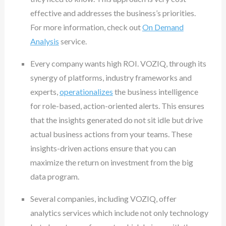
effective and addresses the business’s priorities.
For more information, check out
On Demand
Analysis
service.
Every company wants high ROI. VOZIQ, through its
synergy of platforms, industry frameworks and
experts,
operationalizes
the business intelligence
for role-based, action-oriented alerts. This ensures
that the insights generated do not sit idle but drive
actual business actions from your teams. These
insights-driven actions ensure that you can
maximize the return on investment from the big
data program.
Several companies, including VOZIQ, offer
analytics services which include not only technology