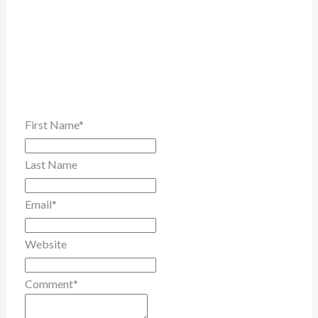
First Name
*
Last Name
Email
*
Website
Comment
*