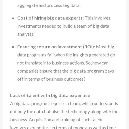
aggregate and process big data.
Cost of hiring big data experts
: This involves
investments needed to build a team of big data
analysts.
Ensuring return on investment (ROI)
: Most big
data programs fail when the insights generated do
not translate into business actions. So, how can
companies ensure that the big data program pays
off in terms of business outcomes?
Lack of talent with big data expertise
A big data program requires a team, which understands
not only the data but also the technology along with the
business. Acquisition and training of such talent
involves expenditure in terms of money as well as time.