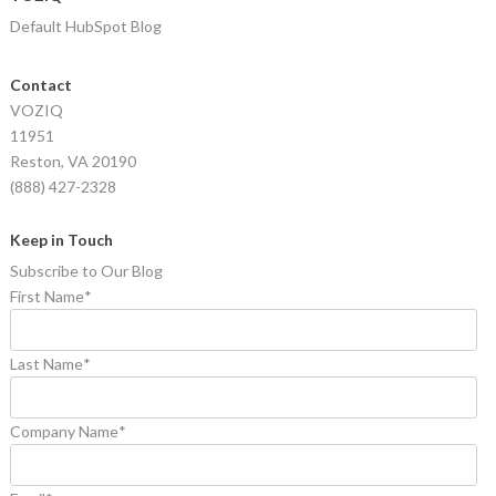
Default HubSpot Blog
Contact
VOZIQ
11951
Reston, VA 20190
(888) 427-2328
Keep in Touch
Subscribe to Our Blog
First Name
*
Last Name
*
Company Name
*