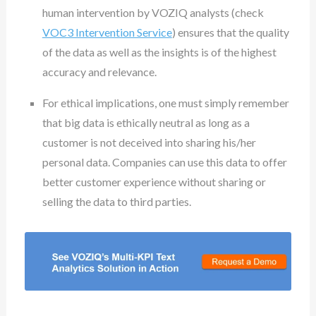
human intervention by VOZIQ analysts (check
VOC3 Intervention Service
) ensures that the quality
of the data as well as the insights is of the highest
accuracy and relevance.
For ethical implications, one must simply remember
that big data is ethically neutral as long as a
customer is not deceived into sharing his/her
personal data. Companies can use this data to offer
better customer experience without sharing or
selling the data to third parties.