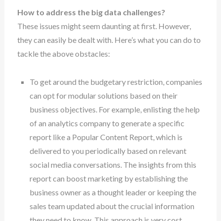
How to address the big data challenges?
These issues might seem daunting at first. However,
they can easily be dealt with. Here’s what you can do to
tackle the above obstacles:
To get around the budgetary restriction, companies
can opt for modular solutions based on their
business objectives. For example, enlisting the help
of an analytics company to generate a specific
report like a Popular Content Report, which is
delivered to you periodically based on relevant
social media conversations. The insights from this
report can boost marketing by establishing the
business owner as a thought leader or keeping the
sales team updated about the crucial information
they need to know. This approach is very cost